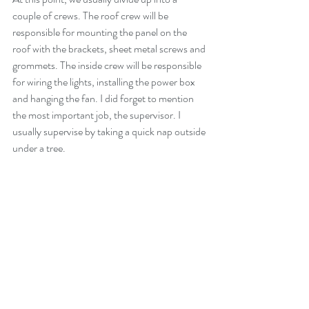
couple of crews. The roof crew will be 
responsible for mounting the panel on the 
roof with the brackets, sheet metal screws and 
grommets. The inside crew will be responsible 
for wiring the lights, installing the power box 
and hanging the fan. I did forget to mention 
the most important job, the supervisor. I 
usually supervise by taking a quick nap outside 
under a tree.
Step 8: Education and a Blessing