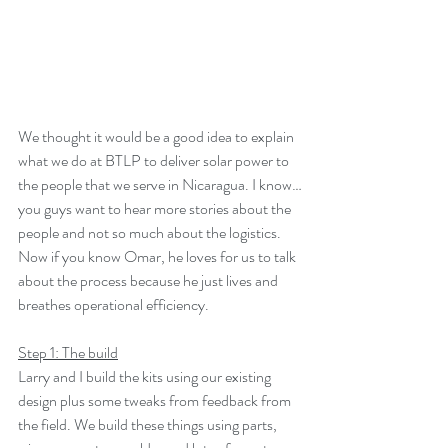
We thought it would be a good idea to explain 
what we do at BTLP to deliver solar power to 
the people that we serve in Nicaragua. I know…
you guys want to hear more stories about the 
people and not so much about the logistics. 
Now if you know Omar, he loves for us to talk 
about the process because he just lives and 
breathes operational efficiency.
Step 1: The build
Larry and I build the kits using our existing 
design plus some tweaks from feedback from 
the field. We build these things using parts, 