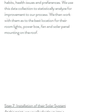
habits, health issues and preferences. We use 
this data collection to statistically analyze for 
improvement to our process. We then work 
with them as to the best location for their 
room lights, power box, fan and solar panel 
mounting on the roof.
Step 7: Installation of their Solar System
At this point, we usually divide up into a 