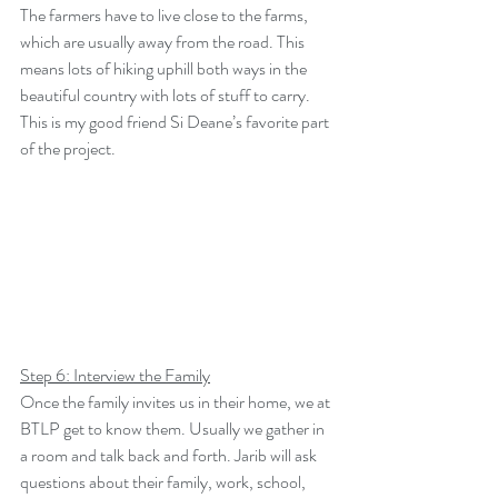
The farmers have to live close to the farms, 
which are usually away from the road. This 
means lots of hiking uphill both ways in the 
beautiful country with lots of stuff to carry. 
This is my good friend Si Deane’s favorite part 
of the project.
Step 6: Interview the Family
Once the family invites us in their home, we at 
BTLP get to know them. Usually we gather in 
a room and talk back and forth. Jarib will ask 
questions about their family, work, school, 