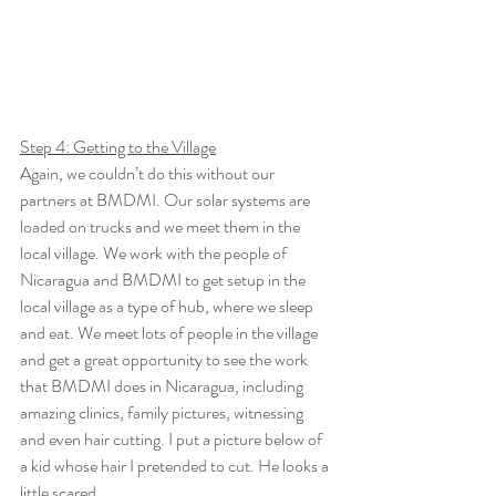
Step 4: Getting to the Village
Again, we couldn’t do this without our 
partners at BMDMI. Our solar systems are 
loaded on trucks and we meet them in the 
local village. We work with the people of 
Nicaragua and BMDMI to get setup in the 
local village as a type of hub, where we sleep 
and eat. We meet lots of people in the village 
and get a great opportunity to see the work 
that BMDMI does in Nicaragua, including 
amazing clinics, family pictures, witnessing 
and even hair cutting. I put a picture below of 
a kid whose hair I pretended to cut. He looks a 
little scared…