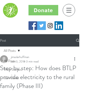
Donate
Post
All Posts
jimsolarhuffman
All Posts
Jun 3, 2018
3 min read
Step by step: How does BTLP
Their Stories
provide electricity to the rural
Our Cause
family (Phase III)