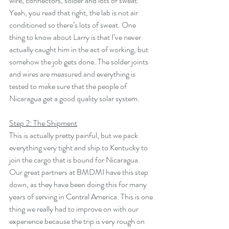
wire, connectors, solder and lots of sweat. 
Yeah, you read that right, the lab is not air 
conditioned so there’s lots of sweat. One 
thing to know about Larry is that I’ve never 
actually caught him in the act of working, but 
somehow the job gets done. The solder joints 
and wires are measured and everything is 
tested to make sure that the people of 
Nicaragua get a good quality solar system.
Step 2: The Shipment
This is actually pretty painful, but we pack 
everything very tight and ship to Kentucky to 
join the cargo that is bound for Nicaragua. 
Our great partners at BMDMI have this step 
down, as they have been doing this for many 
years of serving in Central America. This is one 
thing we really had to improve on with our 
experience because the trip is very rough on 