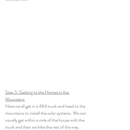
Step 5: Getting to the Homes in the 
Mountains
Here we all get in a 4X4 truck and head to the 
mountains to install the solar systems. We can 
usually get within a mile of the house with the 
truck and then we hike the rest of the way. 