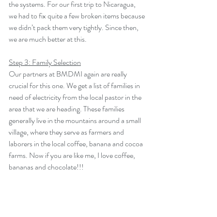
the systems. For our first trip to Nicaragua, 
we had to fix quite a few broken items because 
we didn’t pack them very tightly. Since then, 
we are much better at this.
Step 3: Family Selection
Our partners at BMDMI again are really 
crucial for this one. We get a list of families in 
need of electricity from the local pastor in the 
area that we are heading. These families 
generally live in the mountains around a small 
village, where they serve as farmers and 
laborers in the local coffee, banana and cocoa 
farms. Now if you are like me, I love coffee, 
bananas and chocolate!!!