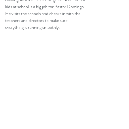
kids at school is a big job for Pastor Domingo. 
He visits the schools and checks in with the 
teachers and directors to make sure 
everything is running smoothly. 