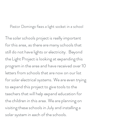
Pastor Domingo fixes a light socket in a school
The solar schools project is really important 
for this area, as there are many schools that 
still do not have lights or electricity.  Beyond 
the Light Project is looking at expanding this 
program in the area and have received over 10 
letters from schools that are now on our list 
for solar electrical systems. We are even trying 
to expand this project to give tools to the 
teachers that will help expand education for 
the children in this area. We are planning on 
visiting these schools in July and installing a 
solar system in each of the schools.