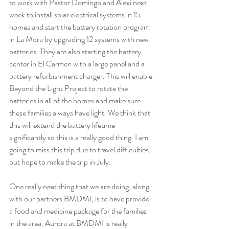
to work with Pastor Domingo and Alexi next 
week to install solar electrical systems in 15 
homes and start the battery rotation program 
in La Mora by upgrading 12 systems with new 
batteries. They are also starting the battery 
center in El Carmen with a large panel and a 
battery refurbishment charger. This will enable 
Beyond the Light Project to rotate the 
batteries in all of the homes and make sure 
these families always have light. We think that 
this will extend the battery lifetime 
significantly so this is a really good thing. I am 
going to miss this trip due to travel difficulties, 
but hope to make the trip in July.
One really neat thing that we are doing, along 
with our partners BMDMI, is to have provide 
a food and medicine package for the families 
in the area. Aurora at BMDMI is really 