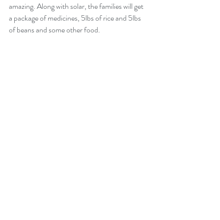
amazing. Along with solar, the families will get 
a package of medicines, 5lbs of rice and 5lbs 
of beans and some other food. 
Here are the food packets for the families.  Thanks 
Aurora!
This is really a great experience for us to help 
these families. We are really blessed to be part 
of this and really hope that our team will do 
some great work next week for these people.