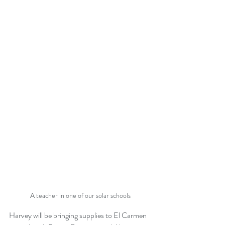
A teacher in one of our solar schools
Harvey will be bringing supplies to El Carmen 