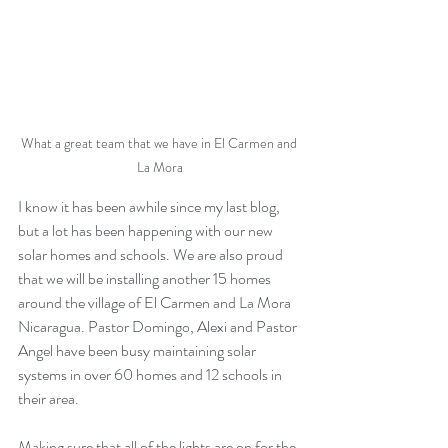
What a great team that we have in El Carmen and 
La Mora
I know it has been awhile since my last blog, 
but a lot has been happening with our new 
solar homes and schools. We are also proud 
that we will be installing another 15 homes 
around the village of El Carmen and La Mora 
Nicaragua. Pastor Domingo, Alexi and Pastor 
Angel have been busy maintaining solar 
systems in over 60 homes and 12 schools in 
their area. 
Making sure that all of the lights are on for the 