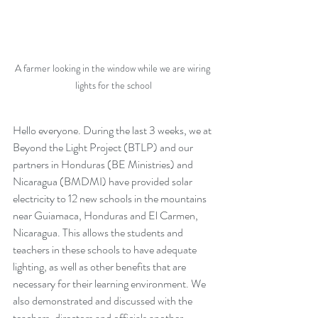
A farmer looking in the window while we are wiring 
lights for the school
Hello everyone. During the last 3 weeks, we at 
Beyond the Light Project (BTLP) and our 
partners in Honduras (BE Ministries) and 
Nicaragua (BMDMI) have provided solar 
electricity to 12 new schools in the mountains 
near Guiamaca, Honduras and El Carmen, 
Nicaragua. This allows the students and 
teachers in these schools to have adequate 
lighting, as well as other benefits that are 
necessary for their learning environment. We 
also demonstrated and discussed with the 
teachers, directors and officials another 