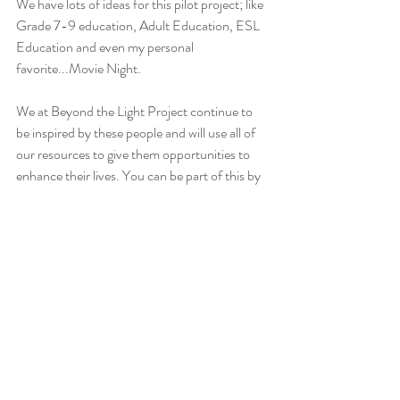
We have lots of ideas for this pilot project; like 
Grade 7-9 education, Adult Education, ESL 
Education and even my personal 
favorite...Movie Night. 
We at Beyond the Light Project continue to 
be inspired by these people and will use all of 
our resources to give them opportunities to 
enhance their lives. You can be part of this by 
donating to this project on our website. 
Together, we can give the farmer in the picture 
and others like him a chance at a good 
education and help get these people out of 
energy poverty. Thank you for your support.
Jim