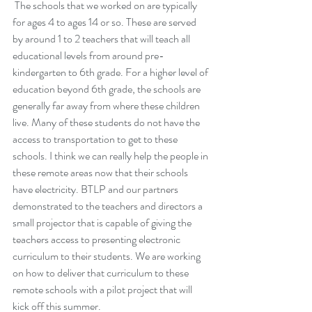
 The schools that we worked on are typically 
for ages 4 to ages 14 or so. These are served 
by around 1 to 2 teachers that will teach all 
educational levels from around pre-
kindergarten to 6th grade. For a higher level of 
education beyond 6th grade, the schools are 
generally far away from where these children 
live. Many of these students do not have the 
access to transportation to get to these 
schools. I think we can really help the people in 
these remote areas now that their schools 
have electricity. BTLP and our partners 
demonstrated to the teachers and directors a 
small projector that is capable of giving the 
teachers access to presenting electronic 
curriculum to their students. We are working 
on how to deliver that curriculum to these 
remote schools with a pilot project that will 
kick off this summer.  