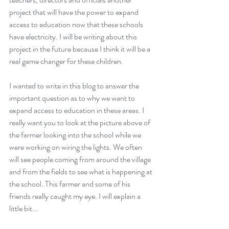
project that will have the power to expand 
access to education now that these schools 
have electricity. I will be writing about this 
project in the future because I think it will be a 
real game changer for these children.
I wanted to write in this blog to answer the 
important question as to why we want to 
expand access to education in these areas. I 
really want you to look at the picture above of 
the farmer looking into the school while we 
were working on wiring the lights. We often 
will see people coming from around the village 
and from the fields to see what is happening at 
the school. This farmer and some of his 
friends really caught my eye. I will explain a 
little bit...