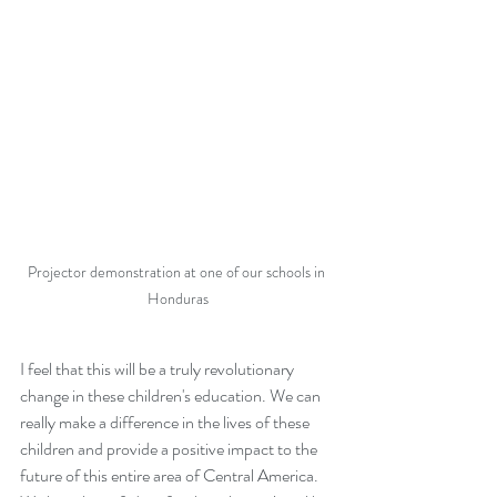
Projector demonstration at one of our schools in 
Honduras
I feel that this will be a truly revolutionary 
change in these children's education. We can 
really make a difference in the lives of these 
children and provide a positive impact to the 
future of this entire area of Central America. 